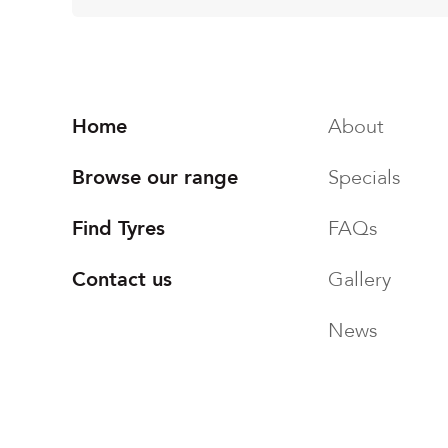
Home
About
Browse our range
Specials
Find Tyres
FAQs
Contact us
Gallery
News