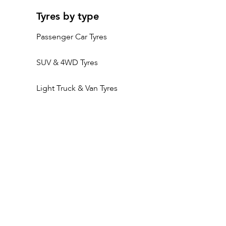
Tyres by type
Passenger Car Tyres
SUV & 4WD Tyres
Light Truck & Van Tyres