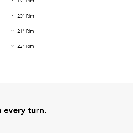
19" Rim
20" Rim
21" Rim
22" Rim
h every turn.