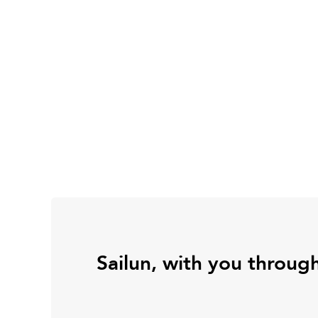
Sailun, with you throug