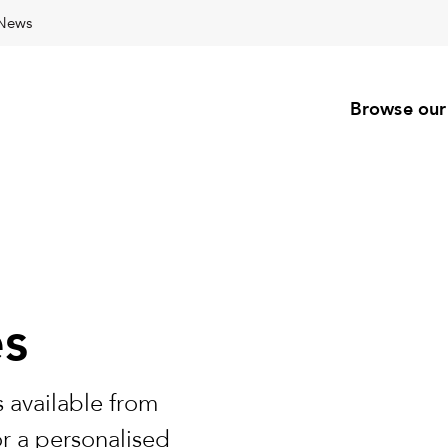
News
Browse our
es
 available from
or a personalised