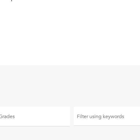
 Grades
Filter using
keywords