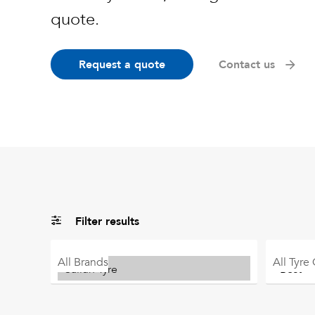
quote.
Request a quote
Contact us
Filter results
All
Brands
All
Tyre