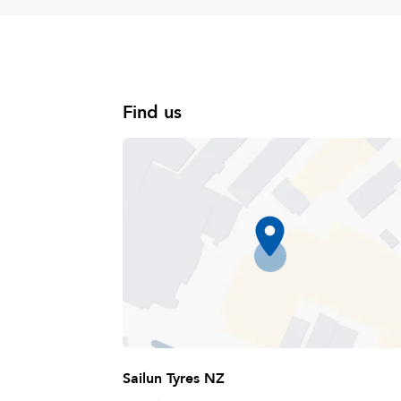
Find us
Sailun Tyres NZ