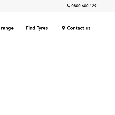
0800 600 129
 range
Find Tyres
Contact us