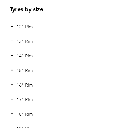
Tyres by size
12" Rim
13" Rim
14" Rim
15" Rim
16" Rim
17" Rim
18" Rim