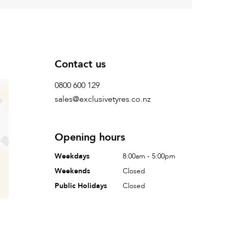
Contact us
0800 600 129
sales@exclusivetyres.co.nz
Opening hours
Weekdays
8:00am - 5:00pm
Weekends
Closed
Public Holidays
Closed