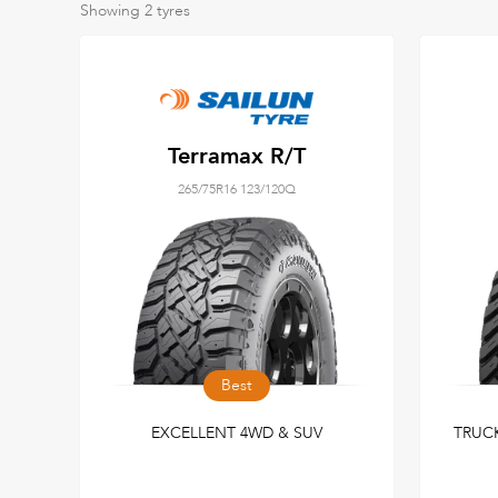
Showing
2
tyres
Terramax R/T
265/75R16 123/120Q
Best
EXCELLENT 4WD & SUV
TRUCK