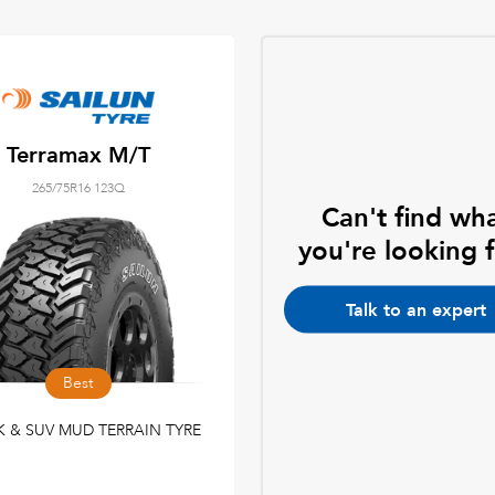
Terramax M/T
265/75R16 123Q
Can't find wh
you're looking 
Talk to an expert
Best
 & SUV MUD TERRAIN TYRE