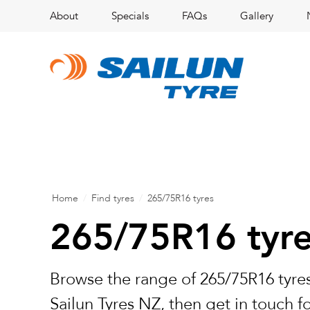
About
Specials
FAQs
Gallery
Home
/
Find tyres
/
265/75R16 tyres
265/75R16 tyr
Browse the range of 265/75R16 tyres
Sailun Tyres NZ, then get in touch f