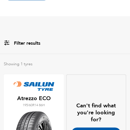
Filter results
All
Brands
Showing
1
tyres
All
Tyre Grades
Atrezzo ECO
Can't find what
195/60R14 86H
Filter using
keywords
you're looking
for?