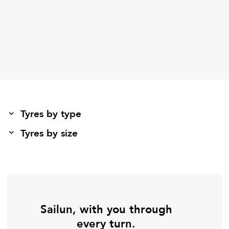
Tyres by type
Tyres by size
Sailun, with you through
every turn.