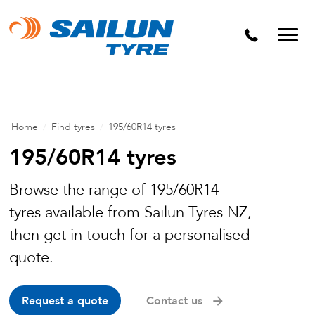
Home
/
Find tyres
/
195/60R14 tyres
195/60R14 tyres
Browse the range of 195/60R14
tyres available from Sailun Tyres NZ,
then get in touch for a personalised
quote.
Request a quote
Contact us