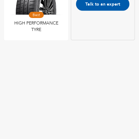
Talk to an expert
Best
HIGH PERFORMANCE
TYRE