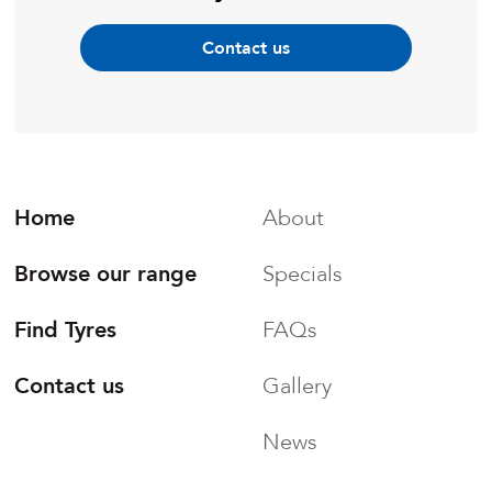
Contact us
Home
About
Browse our range
Specials
Find Tyres
FAQs
Contact us
Gallery
News