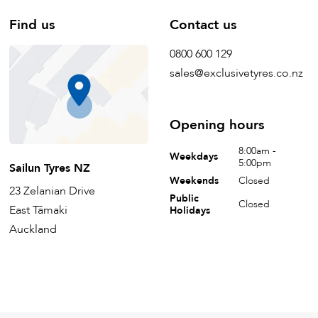
Find us
Contact us
0800 600 129
sales@exclusivetyres.co.nz
Opening hours
8:00am -
Weekdays
5:00pm
Sailun Tyres NZ
Weekends
Closed
23 Zelanian Drive
Public
Closed
East Tāmaki
Holidays
Auckland