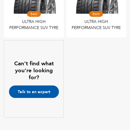
Best
Best
ULTRA HIGH
ULTRA HIGH
PERFORMANCE SUV TYRE
PERFORMANCE SUV TYRE
Can't find what
you're looking
for?
Talk to an expert