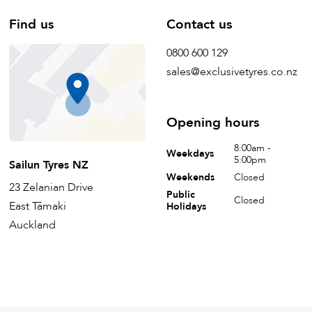
Find us
Contact us
0800 600 129
sales@exclusivetyres.co.nz
Opening hours
8:00am -
Weekdays
5:00pm
Sailun Tyres NZ
Weekends
Closed
23 Zelanian Drive
Public
Closed
East Tāmaki
Holidays
Auckland