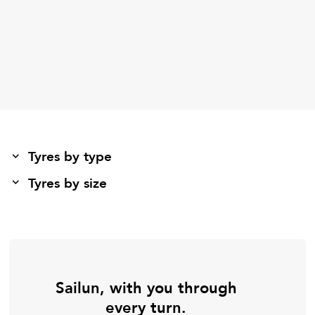
Tyres by type
Tyres by size
Sailun, with you through
every turn.