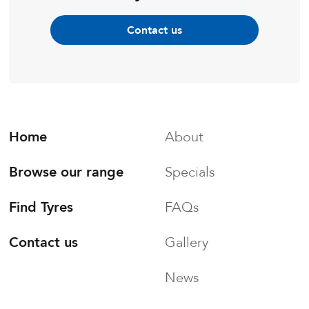
Contact us
Home
About
Browse our range
Specials
Find Tyres
FAQs
Contact us
Gallery
News