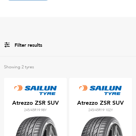
Filter results
All
Brands
Showing
2
tyres
All
Tyre Grades
Atrezzo ZSR SUV
Atrezzo ZSR SUV
245/45R19 98Y
245/45R19 102Y
Filter using
keywords