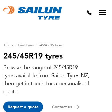
Home
/
Find tyres
/
245/45R19 tyres
245/45R19 tyres
Browse the range of 245/45R19
tyres available from Sailun Tyres NZ,
then get in touch for a personalised
quote.
Request a quote
Contact us