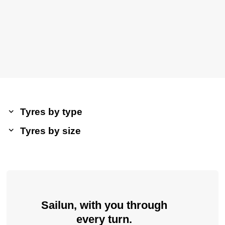
Tyres by type
Tyres by size
Sailun, with you through
every turn.