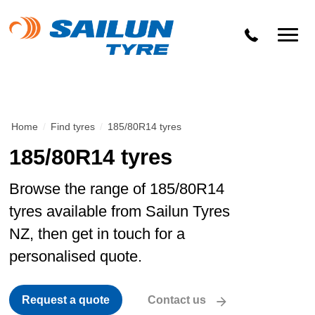
Home
/
Find tyres
/
185/80R14 tyres
185/80R14 tyres
Browse the range of 185/80R14
tyres available from Sailun Tyres
NZ, then get in touch for a
personalised quote.
Request a quote
Contact us