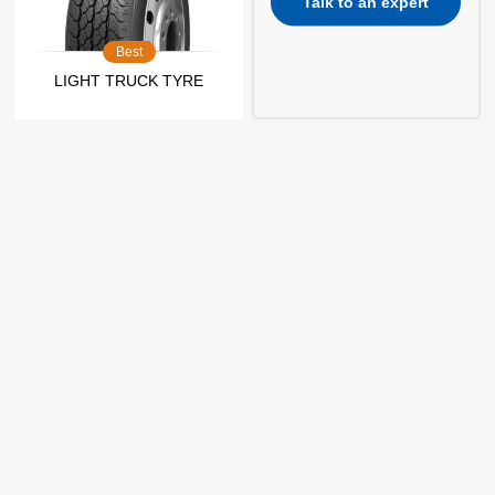
Talk to an expert
Best
LIGHT TRUCK TYRE