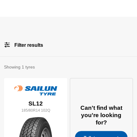
Filter results
All
Brands
Showing
1
tyres
All
Tyre Grades
SL12
Can't find what
185/80R14 102Q
Filter using
keywords
you're looking
for?