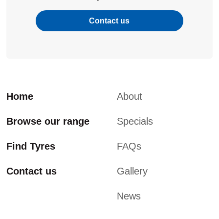
Contact us
Home
About
Browse our range
Specials
Find Tyres
FAQs
Contact us
Gallery
News