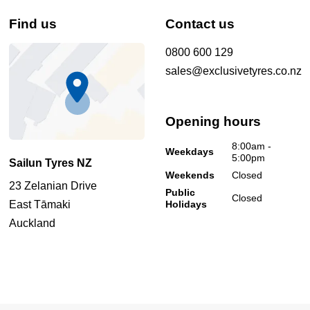
Find us
Contact us
0800 600 129
sales@exclusivetyres.co.nz
Opening hours
8:00am -
Weekdays
5:00pm
Sailun Tyres NZ
Weekends
Closed
23 Zelanian Drive
Public
Closed
East Tāmaki
Holidays
Auckland