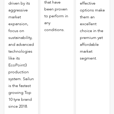
that have
driven by its
effective
been proven
aggressive
options make
to perform in
market
them an
any
expansion,
excellent
conditions.
focus on
choice in the
sustainability,
premium yet
and advanced
affordable
technologies
market
like its
segment.
EcoPoint3
production
system. Sailun
is the fastest
growing Top
10 tyre brand
since 2018.