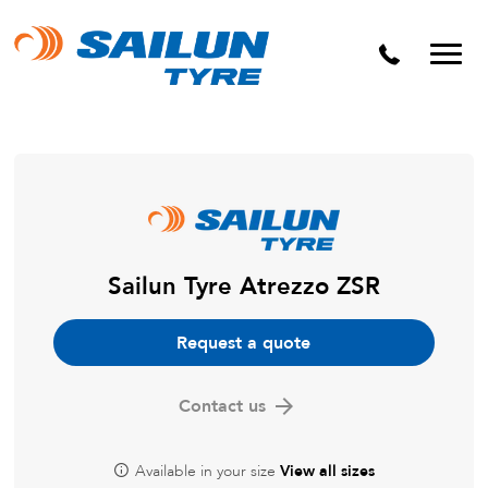
Sailun Tyre Atrezzo ZSR
Request a quote
Contact us
Available in your size
View all sizes