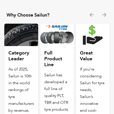
Why Choose Sailun?
Category
Full
Great
Leader
Product
Value
Line
As of 2025,
If you’re
Sailun has
Sailun is 10th
considering
developed a
in the world
Sailun for tyre
full line of
rankings of
needs,
quality PLT,
tyre
Sailun’s
TBR and OTR
manufacturers
innovative
tyre products
by revenue,
and cost-