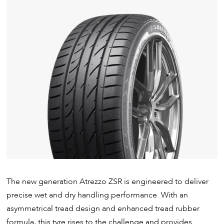
The new generation Atrezzo ZSR is engineered to deliver
precise wet and dry handling performance. With an
asymmetrical tread design and enhanced tread rubber
formula, this tyre rises to the challenge and provides