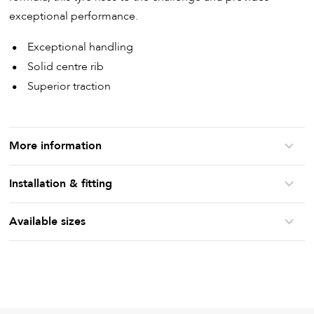
exceptional performance.
Exceptional handling
Solid centre rib
Superior traction
More information
Installation & fitting
Available sizes